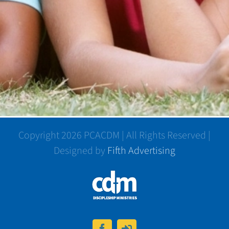
Copyright 2026 PCACDM | All Rights Reserved |
Designed by
Fifth Advertising