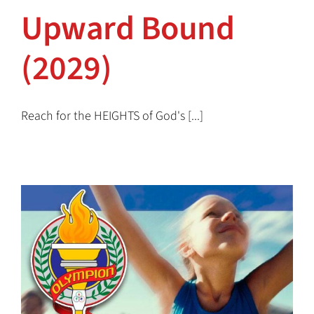
Upward Bound
(2029)
Reach for the HEIGHTS of God's [...]