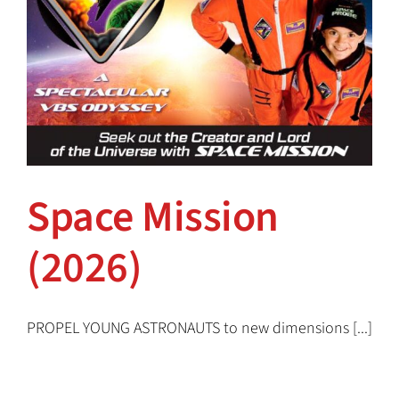
Space Mission
(2026)
Space Mission (2026)
PROPEL YOUNG ASTRONAUTS to new dimensions [...]