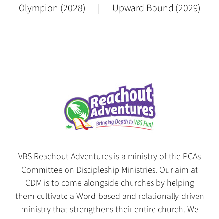
Olympion (2028)
Upward Bound (2029)
VBS Reachout Adventures is a ministry of the PCA’s
Committee on Discipleship Ministries. Our aim at
CDM is to come alongside churches by helping
them cultivate a Word-based and relationally-driven
ministry that strengthens their entire church. We