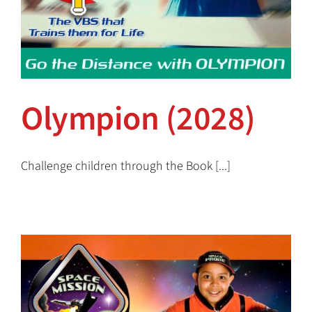
Olympion (2028)
Challenge children through the Book [...]
Olympion (2028)