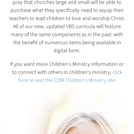
pray that churches large and small will be able to
purchase what they specifically need to equip their
teachers to lead children to love and worship Christ.
All of our new, updated VBS curricula will feature
many of the same components as in the past: with
the benefit of numerous items being available in
digital form.
If you want more Children's Ministry information or
to connect with others in children's ministry,
click
here to visit the CDM Children's Ministry site.