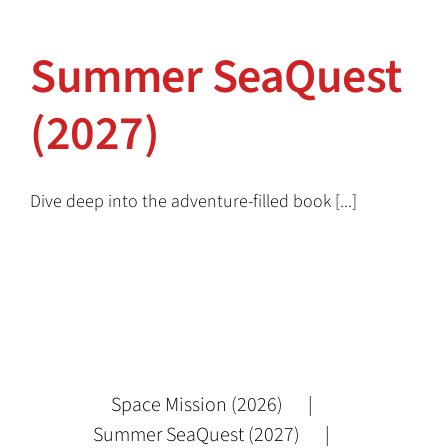
Summer SeaQuest (2027)
Summer SeaQuest
(2027)
Dive deep into the adventure-filled book [...]
Space Mission (2026)
Summer SeaQuest (2027)