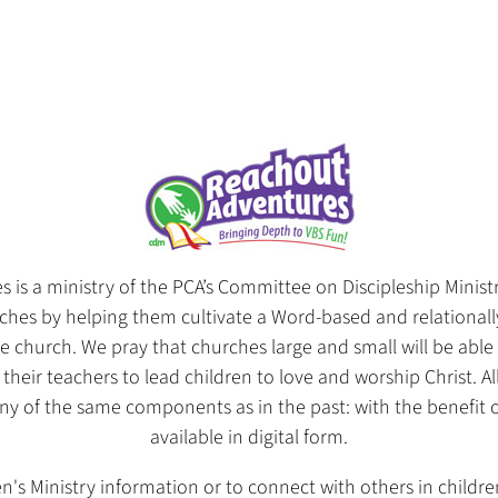
is a ministry of the PCA’s Committee on Discipleship Ministr
hes by helping them cultivate a Word-based and relationally
re church. We pray that churches large and small will be abl
 their teachers to lead children to love and worship Christ. 
many of the same components as in the past: with the benefit
available in digital form.
n's Ministry information or to connect with others in childre