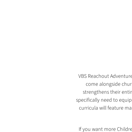
VBS Reachout Adventures 
come alongside churc
strengthens their enti
specifically need to equip
curricula will feature 
If you want more Childre