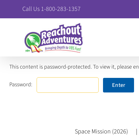
Skip
Call Us 1-800-283-1357
to
content
This content is password-protected. To view it, please e
Password:
Space Mission (2026)