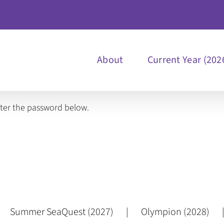
About
Current Year (202
nter the password below.
Summer SeaQuest (2027)
Olympion (2028)