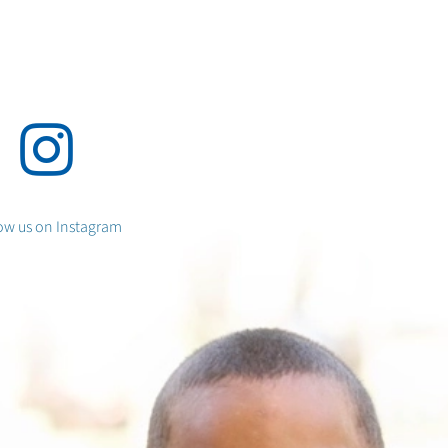
ow us
on Instagram