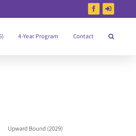
Facebook
Reachout
Portal
Log
in
6)
4-Year Program
Contact
Upward Bound (2029)