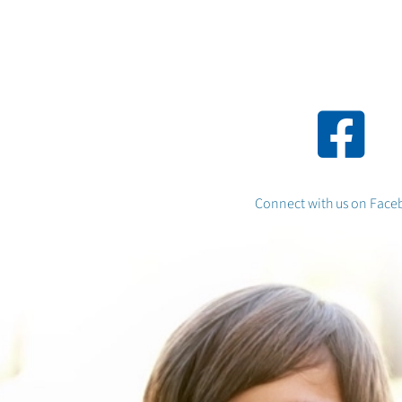
Connect with
us on Face