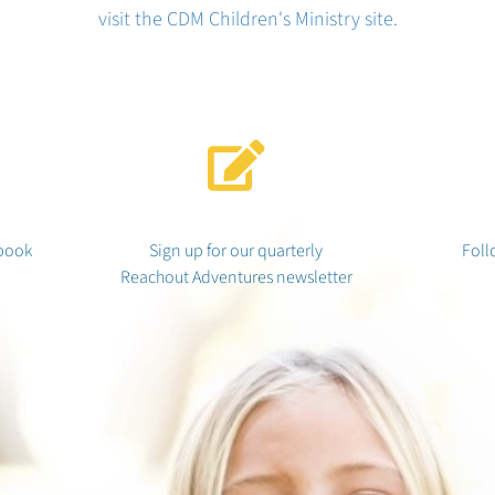
visit the CDM Children's Ministry site.
book
Sign up for our quarterly
Foll
Reachout Adventures newsletter