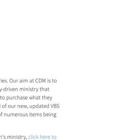
ies. Our aim at CDM is to
-driven ministry that
e to purchase what they
All of our new, updated VBS
 of numerous items being
n's ministry,
click here to