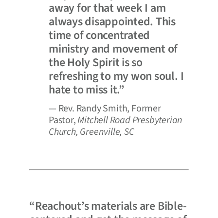
away for that week I am
always disappointed. This
time of concentrated
ministry and movement of
the Holy Spirit is so
refreshing to my won soul. I
hate to miss it.”
— Rev. Randy Smith, Former
Pastor,
Mitchell Road Presbyterian
Church, Greenville, SC
“Reachout’s materials are Bible-