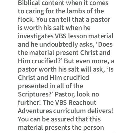
Biblical content when it comes
to caring for the lambs of the
flock. You can tell that a pastor
is worth his salt when he
investigates VBS lesson material
and he undoubtedly asks, ‘Does
the material present Christ and
Him crucified?’ But even more, a
pastor worth his salt will ask, ‘Is
Christ and Him crucified
presented in all of the
Scriptures?’ Pastor, look no
further! The VBS Reachout
Adventures curriculum delivers!
You can be assured that this
material presents the person