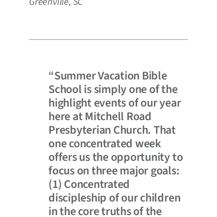
Greenville, SC
“Summer Vacation Bible
School is simply one of the
highlight events of our year
here at Mitchell Road
Presbyterian Church. That
one concentrated week
offers us the opportunity to
focus on three major goals:
(1) Concentrated
discipleship of our children
in the core truths of the