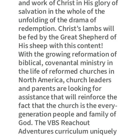
and work of Christ in His glory of
salvation in the whole of the
unfolding of the drama of
redemption. Christ’s lambs will
be fed by the Great Shepherd of
His sheep with this content!
With the growing reformation of
biblical, covenantal ministry in
the life of reformed churches in
North America, church leaders
and parents are looking for
assistance that will reinforce the
fact that the church is the every-
generation people and family of
God. The VBS Reachout
Adventures curriculum uniquely