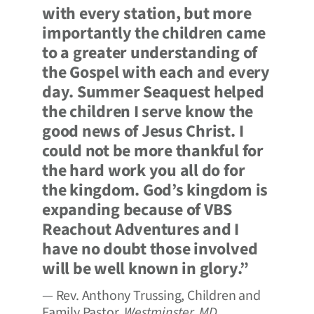
with every station, but more
importantly the children came
to a greater understanding of
the Gospel with each and every
day. Summer Seaquest helped
the children I serve know the
good news of Jesus Christ. I
could not be more thankful for
the hard work you all do for
the kingdom. God’s kingdom is
expanding because of VBS
Reachout Adventures and I
have no doubt those involved
will be well known in glory.”
— Rev. Anthony Trussing, Children and
Family Pastor,
Westminster, MD