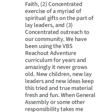
Faith, (2) Concentrated
exercise of a myriad of
spiritual gifts on the part of
lay leaders, and (3)
Concentrated outreach to
our community. We have
been using the VBS
Reachout Adventure
curriculum for years and
amazingly it never grows
old. New children, new lay
leaders and new ideas keep
this tried and true material
fresh and fun. When General
Assembly or some other
responsibility takes me