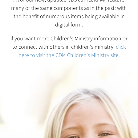
many of the same components as in the past: with
the benefit of numerous items being available in
digital form.
If you want more Children's Ministry information or
to connect with others in children's ministry,
click
here to visit the CDM Children's Ministry site.