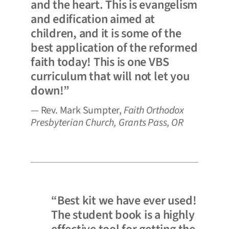
and the heart. This is evangelism
and edification aimed at
children, and it is some of the
best application of the reformed
faith today! This is one VBS
curriculum that will not let you
down!”
— Rev. Mark Sumpter,
Faith Orthodox
Presbyterian Church, Grants Pass, OR
“Best kit we have ever used!
The student book is a highly