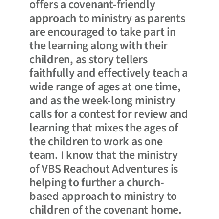
offers a covenant-friendly
approach to ministry as parents
are encouraged to take part in
the learning along with their
children, as story tellers
faithfully and effectively teach a
wide range of ages at one time,
and as the week-long ministry
calls for a contest for review and
learning that mixes the ages of
the children to work as one
team. I know that the ministry
of VBS Reachout Adventures is
helping to further a church-
based approach to ministry to
children of the covenant home.