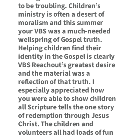
to be troubling. Children’s
ministry is often a desert of
moralism and this summer
your VBS was a much-needed
wellspring of Gospel truth.
Helping children find their
identity in the Gospel is clearly
VBS Reachout’s greatest desire
and the material was a
reflection of that truth. I
especially appreciated how
you were able to show children
all Scripture tells the one story
of redemption through Jesus
Christ. The children and
volunteers all had loads of fun