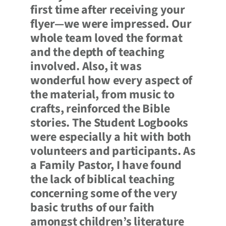
first time after receiving your
flyer—we were impressed. Our
whole team loved the format
and the depth of teaching
involved. Also, it was
wonderful how every aspect of
the material, from music to
crafts, reinforced the Bible
stories. The Student Logbooks
were especially a hit with both
volunteers and participants. As
a Family Pastor, I have found
the lack of biblical teaching
concerning some of the very
basic truths of our faith
amongst children’s literature