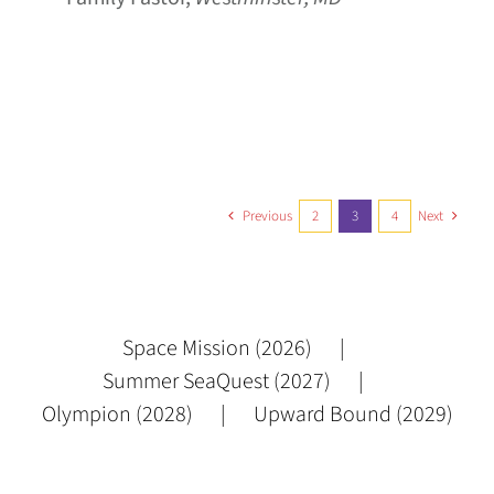
Previous
2
3
4
Next
Space Mission (2026)
Summer SeaQuest (2027)
Olympion (2028)
Upward Bound (2029)