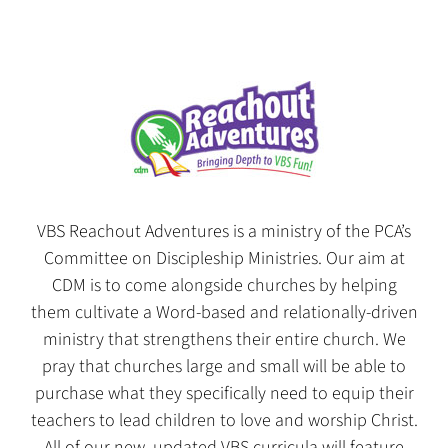
VBS Reachout Adventures is a ministry of the PCA’s
Committee on Discipleship Ministries. Our aim at
CDM is to come alongside churches by helping
them cultivate a Word-based and relationally-driven
ministry that strengthens their entire church. We
pray that churches large and small will be able to
purchase what they specifically need to equip their
teachers to lead children to love and worship Christ.
All of our new, updated VBS curricula will feature