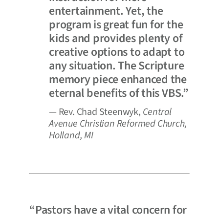
entertainment. Yet, the
program is great fun for the
kids and provides plenty of
creative options to adapt to
any situation. The Scripture
memory piece enhanced the
eternal benefits of this VBS.”
— Rev. Chad Steenwyk,
Central
Avenue Christian Reformed Church,
Holland, MI
“Pastors have a vital concern for