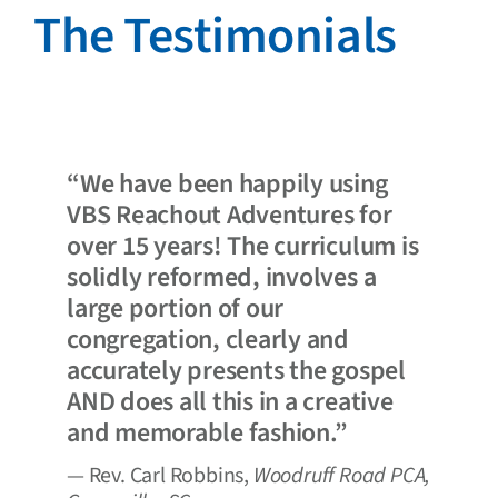
The Testimonials
“We have been happily using
VBS Reachout Adventures for
over 15 years! The curriculum is
solidly reformed, involves a
large portion of our
congregation, clearly and
accurately presents the gospel
AND does all this in a creative
and memorable fashion.”
— Rev. Carl Robbins,
Woodruff Road PCA,