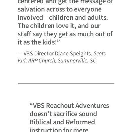
centered and get the message of
salvation across to everyone
involved—children and adults.
The children love it, and our
staff say they get as much out of
it as the kids!”
— VBS Director Diane Speights,
Scots
Kirk ARP Church, Summerville, SC
“VBS Reachout Adventures
doesn’t sacrifice sound
Biblical and Reformed
instruction for mere