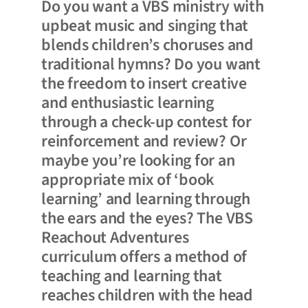
Do you want a VBS ministry with
upbeat music and singing that
blends children’s choruses and
traditional hymns? Do you want
the freedom to insert creative
and enthusiastic learning
through a check-up contest for
reinforcement and review? Or
maybe you’re looking for an
appropriate mix of ‘book
learning’ and learning through
the ears and the eyes? The VBS
Reachout Adventures
curriculum offers a method of
teaching and learning that
reaches children with the head