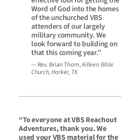
effective tool for getting the
Word of God into the homes
of the unchurched VBS
attenders of our largely
military community. We
look forward to building on
that this coming year.”
— Rev. Brian Thom,
Killeen Bible
Church, Harker, TX
“To everyone at VBS Reachout
Adventures, thank you. We
used your VBS material for the