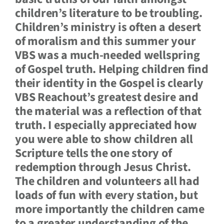
children’s literature to be troubling.
Children’s ministry is often a desert
of moralism and this summer your
VBS was a much-needed wellspring
of Gospel truth. Helping children find
their identity in the Gospel is clearly
VBS Reachout’s greatest desire and
the material was a reflection of that
truth. I especially appreciated how
you were able to show children all
Scripture tells the one story of
redemption through Jesus Christ.
The children and volunteers all had
loads of fun with every station, but
more importantly the children came
to a greater understanding of the