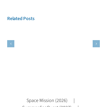
Related Posts
es
Testimonies
Testimonie
2
1
Space Mission (2026)