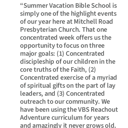
“Summer Vacation Bible School is
simply one of the highlight events
of our year here at Mitchell Road
Presbyterian Church. That one
concentrated week offers us the
opportunity to focus on three
major goals: (1) Concentrated
discipleship of our children in the
core truths of the Faith, (2)
Concentrated exercise of a myriad
of spiritual gifts on the part of lay
leaders, and (3) Concentrated
outreach to our community. We
have been using the VBS Reachout
Adventure curriculum for years
and amazingly it never grows old.