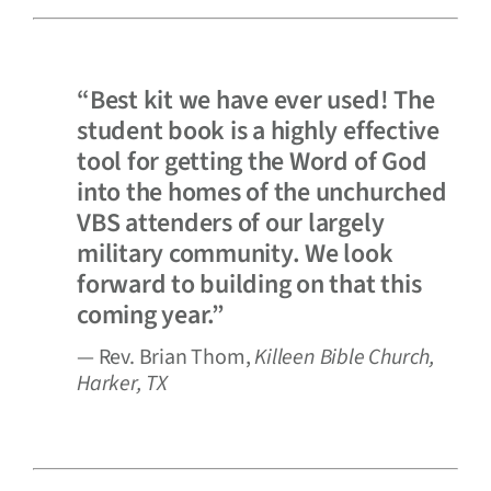
“Best kit we have ever used! The
student book is a highly effective
tool for getting the Word of God
into the homes of the unchurched
VBS attenders of our largely
military community. We look
forward to building on that this
coming year.”
— Rev. Brian Thom,
Killeen Bible Church,
Harker, TX