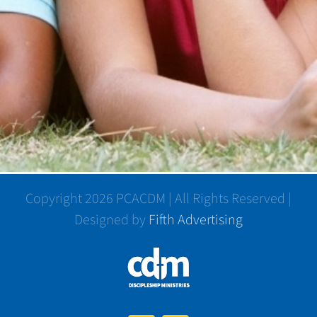
Copyright 2026 PCACDM | All Rights Reserved |
Designed by
Fifth Advertising