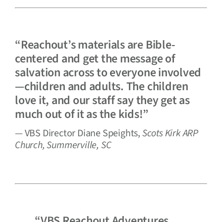
“Reachout’s materials are Bible-
centered and get the message of
salvation across to everyone involved
—children and adults. The children
love it, and our staff say they get as
much out of it as the kids!”
— VBS Director Diane Speights,
Scots Kirk ARP
Church, Summerville, SC
“VBS Reachout Adventures