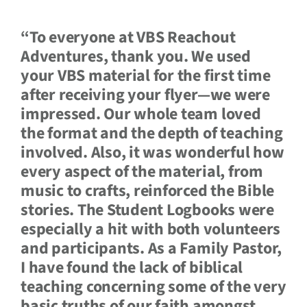
“To everyone at VBS Reachout
Adventures, thank you. We used
your VBS material for the first time
after receiving your flyer—we were
impressed. Our whole team loved
the format and the depth of teaching
involved. Also, it was wonderful how
every aspect of the material, from
music to crafts, reinforced the Bible
stories. The Student Logbooks were
especially a hit with both volunteers
and participants. As a Family Pastor,
I have found the lack of biblical
teaching concerning some of the very
basic truths of our faith amongst