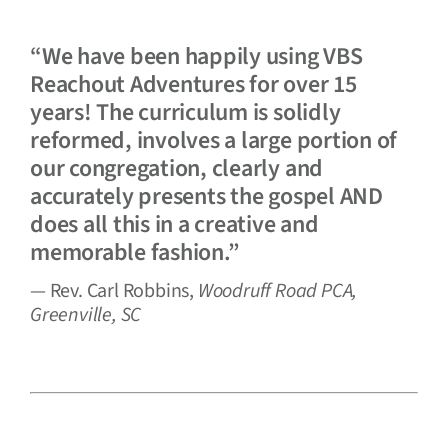
“We have been happily using VBS
Reachout Adventures for over 15
years! The curriculum is solidly
reformed, involves a large portion of
our congregation, clearly and
accurately presents the gospel AND
does all this in a creative and
memorable fashion.”
— Rev. Carl Robbins,
Woodruff Road PCA,
Greenville, SC