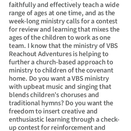
faithfully and effectively teach a wide
range of ages at one time, and as the
week-long ministry calls for a contest
for review and learning that mixes the
ages of the children to work as one
team. I know that the ministry of VBS
Reachout Adventures is helping to
further a church-based approach to
ministry to children of the covenant
home. Do you want a VBS ministry
with upbeat music and singing that
blends children’s choruses and
traditional hymns? Do you want the
freedom to insert creative and
enthusiastic learning through a check-
up contest for reinforcement and