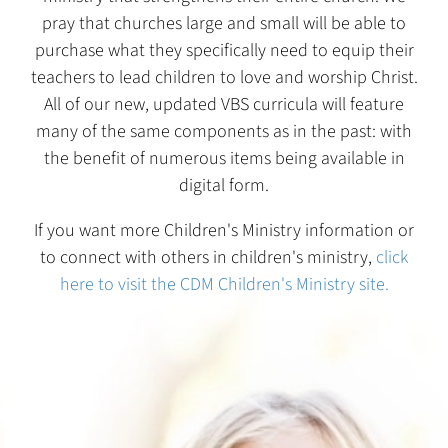
pray that churches large and small will be able to
purchase what they specifically need to equip their
teachers to lead children to love and worship Christ.
All of our new, updated VBS curricula will feature
many of the same components as in the past: with
the benefit of numerous items being available in
digital form.
If you want more Children's Ministry information or
to connect with others in children's ministry,
click
here to visit the CDM Children's Ministry site.