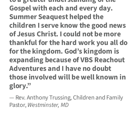
Gospel with each and every day.
Summer Seaquest helped the
children I serve know the good news
of Jesus Christ. I could not be more
thankful for the hard work you all do
for the kingdom. God’s kingdom is
expanding because of VBS Reachout
Adventures and I have no doubt
those involved will be well known in
glory.”
— Rev. Anthony Trussing, Children and Family
Pastor,
Westminster, MD