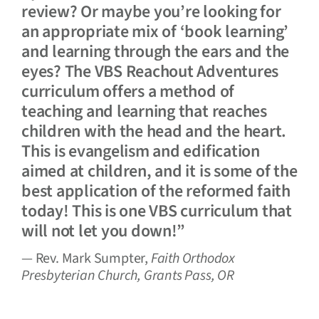
review? Or maybe you’re looking for
an appropriate mix of ‘book learning’
and learning through the ears and the
eyes? The VBS Reachout Adventures
curriculum offers a method of
teaching and learning that reaches
children with the head and the heart.
This is evangelism and edification
aimed at children, and it is some of the
best application of the reformed faith
today! This is one VBS curriculum that
will not let you down!”
— Rev. Mark Sumpter,
Faith Orthodox
Presbyterian Church, Grants Pass, OR