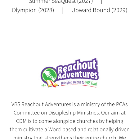
Summer SeaQuest (2027)
Olympion (2028)
Upward Bound (2029)
VBS Reachout Adventures is a ministry of the PCA’s
Committee on Discipleship Ministries. Our aim at
CDM is to come alongside churches by helping
them cultivate a Word-based and relationally-driven
ministry that strengthens their entire church. We