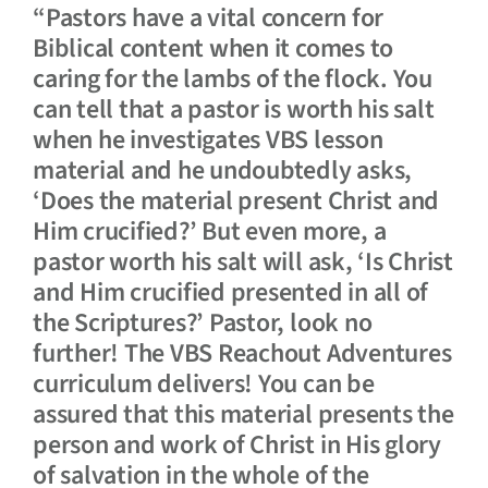
“Pastors have a vital concern for
Biblical content when it comes to
caring for the lambs of the flock. You
can tell that a pastor is worth his salt
when he investigates VBS lesson
material and he undoubtedly asks,
‘Does the material present Christ and
Him crucified?’ But even more, a
pastor worth his salt will ask, ‘Is Christ
and Him crucified presented in all of
the Scriptures?’ Pastor, look no
further! The VBS Reachout Adventures
curriculum delivers! You can be
assured that this material presents the
person and work of Christ in His glory
of salvation in the whole of the