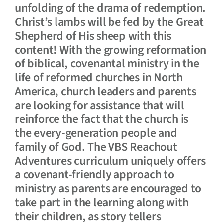
unfolding of the drama of redemption.
Christ’s lambs will be fed by the Great
Shepherd of His sheep with this
content! With the growing reformation
of biblical, covenantal ministry in the
life of reformed churches in North
America, church leaders and parents
are looking for assistance that will
reinforce the fact that the church is
the every-generation people and
family of God. The VBS Reachout
Adventures curriculum uniquely offers
a covenant-friendly approach to
ministry as parents are encouraged to
take part in the learning along with
their children, as story tellers