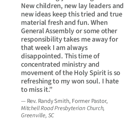
New children, new lay leaders and
new ideas keep this tried and true
material fresh and fun. When
General Assembly or some other
responsibility takes me away for
that week I am always
disappointed. This time of
concentrated ministry and
movement of the Holy Spirit is so
refreshing to my won soul. I hate
to miss it.”
— Rev. Randy Smith, Former Pastor,
Mitchell Road Presbyterian Church,
Greenville, SC