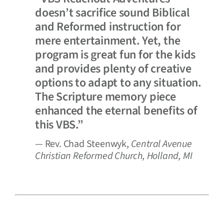
doesn’t sacrifice sound Biblical
and Reformed instruction for
mere entertainment. Yet, the
program is great fun for the kids
and provides plenty of creative
options to adapt to any situation.
The Scripture memory piece
enhanced the eternal benefits of
this VBS.”
— Rev. Chad Steenwyk,
Central Avenue
Christian Reformed Church, Holland, MI